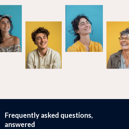
Frequently asked questions,
answered