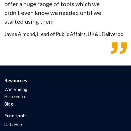
offer a huge range of tools which we
didn't even know we needed until we
started using them
Jayne Almond, Head of Public Affairs, UK&I, Deliveroo
Resources
We're hiring
Help centre
Blog
Free tools
Data Hub