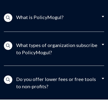
What is PolicyMogul?
What types of organization subscribe
to PolicyMogul?
Do you offer lower fees or free tools
to non-profits?