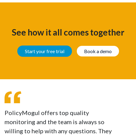
See how it all comes together
Start your free trial
Book a demo
PolicyMogul offers top quality
monitoring and the team is always so
willing to help with any questions. They