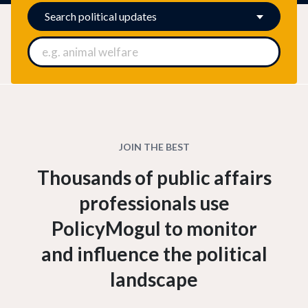
Search
political updates
JOIN THE BEST
Thousands of public affairs
professionals use
PolicyMogul to monitor
and influence the political
landscape