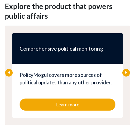
Explore the product that powers
public affairs
Comprehensive political monitoring
PolicyMogul covers more sources of
political updates than any other provider.
Learn more