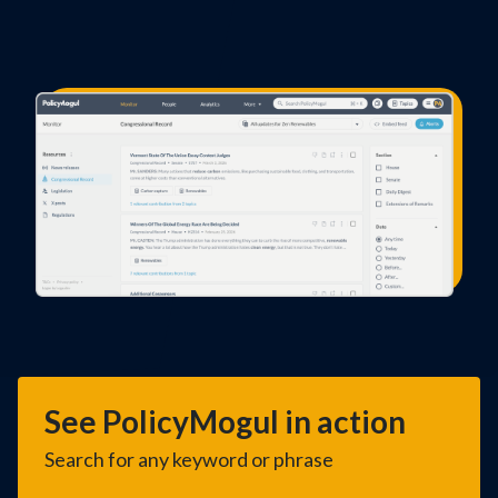
See PolicyMogul in action
Search for any keyword or phrase